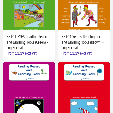
BE101 EYFS Reading Record
BE104 Year 3 Reading Record
and Learning Tools (Green) -
and Learning Tools (Brown) -
Log Format
Log Format
From £1.19 excl vat
From £1.19 excl vat