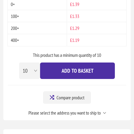
0+
£1.39
100+
£1.33
200+
£1.29
400+
£1.19
This product has a minimum quantity of 10
ADD TO BASKET
Compare product
Please select the address you want to ship to