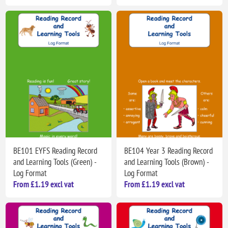
BE101 EYFS Reading Record
BE104 Year 3 Reading Record
and Learning Tools (Green) -
and Learning Tools (Brown) -
Log Format
Log Format
From £1.19 excl vat
From £1.19 excl vat