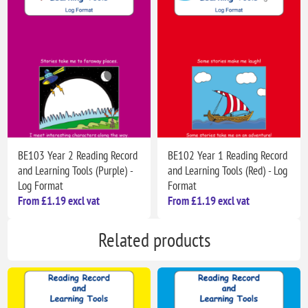
BE103 Year 2 Reading Record
BE102 Year 1 Reading Record
and Learning Tools (Purple) -
and Learning Tools (Red) - Log
Log Format
Format
From £1.19 excl vat
From £1.19 excl vat
Related products