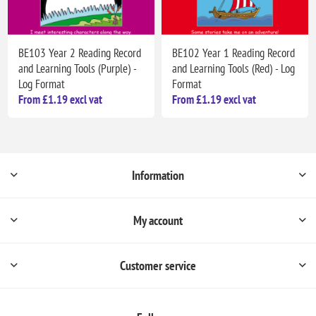
BE103 Year 2 Reading Record
BE102 Year 1 Reading Record
and Learning Tools (Purple) -
and Learning Tools (Red) - Log
Log Format
Format
From £1.19 excl vat
From £1.19 excl vat
Information
My account
Customer service