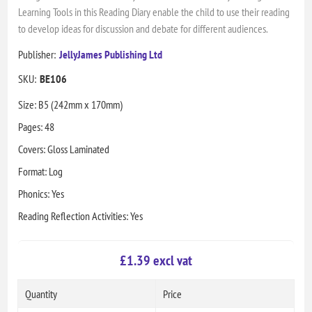
Learning Tools in this Reading Diary enable the child to use their reading
to develop ideas for discussion and debate for different audiences.
Publisher:
JellyJames Publishing Ltd
SKU:
BE106
Size: B5 (242mm x 170mm)
Pages: 48
Covers: Gloss Laminated
Format: Log
Phonics: Yes
Reading Reflection Activities: Yes
£1.39 excl vat
Quantity
Price