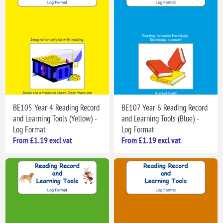
BE105 Year 4 Reading Record
BE107 Year 6 Reading Record
and Learning Tools (Yellow) -
and Learning Tools (Blue) -
Log Format
Log Format
From £1.19 excl vat
From £1.19 excl vat