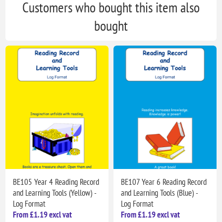
Customers who bought this item also
bought
BE105 Year 4 Reading Record
BE107 Year 6 Reading Record
and Learning Tools (Yellow) -
and Learning Tools (Blue) -
Log Format
Log Format
From £1.19 excl vat
From £1.19 excl vat