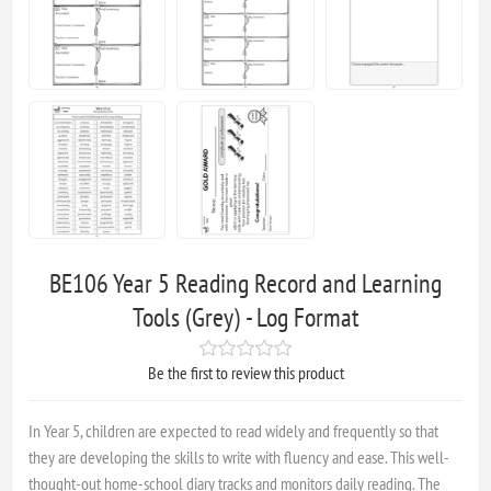
BE106 Year 5 Reading Record and Learning
Tools (Grey) - Log Format
Be the first to review this product
In Year 5, children are expected to read widely and frequently so that
they are developing the skills to write with fluency and ease. This well-
thought-out home-school diary tracks and monitors daily reading. The