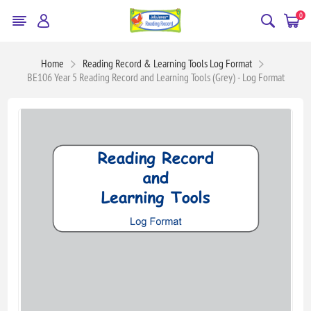
0
Home
Reading Record & Learning Tools Log Format
BE106 Year 5 Reading Record and Learning Tools (Grey) - Log Format