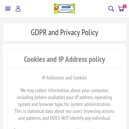
0
GDPR and Privacy Policy
Cookies and IP Address policy
IP Addresses and Cookies
We may collect information about your computer,
including (where available) your IP address, operating
system and browser type, for system administration.
This is statistical data about our users’ browsing actions
and patterns, and DOES NOT identify any individual.