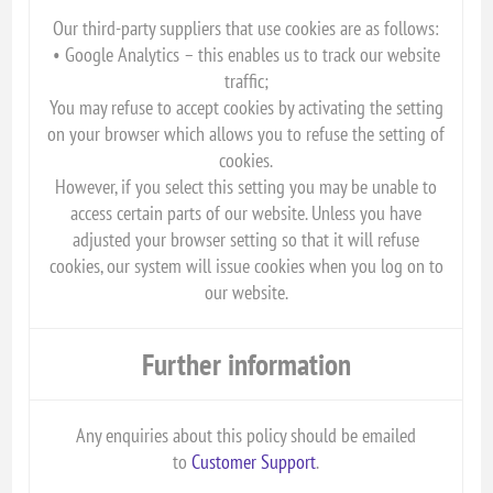
Our third-party suppliers that use cookies are as follows:
• Google Analytics – this enables us to track our website
traffic;
You may refuse to accept cookies by activating the setting
on your browser which allows you to refuse the setting of
cookies.
However, if you select this setting you may be unable to
access certain parts of our website. Unless you have
adjusted your browser setting so that it will refuse
cookies, our system will issue cookies when you log on to
our website.
Further information
Any enquiries about this policy should be emailed
to
Customer Support
.