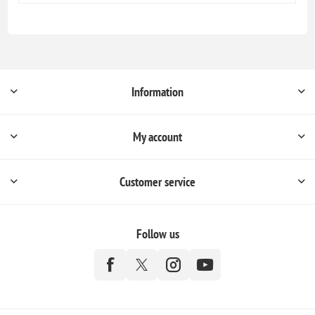
Information
My account
Customer service
Follow us