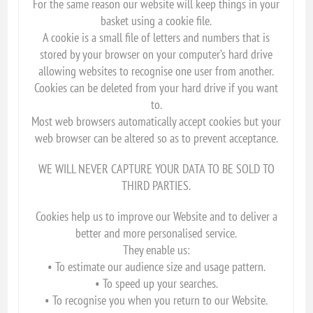
For the same reason our website will keep things in your
basket using a cookie file.
A cookie is a small file of letters and numbers that is
stored by your browser on your computer’s hard drive
allowing websites to recognise one user from another.
Cookies can be deleted from your hard drive if you want
to.
Most web browsers automatically accept cookies but your
web browser can be altered so as to prevent acceptance.
WE WILL NEVER CAPTURE YOUR DATA TO BE SOLD TO
THIRD PARTIES.
Cookies help us to improve our Website and to deliver a
better and more personalised service.
They enable us:
• To estimate our audience size and usage pattern.
• To speed up your searches.
• To recognise you when you return to our Website.