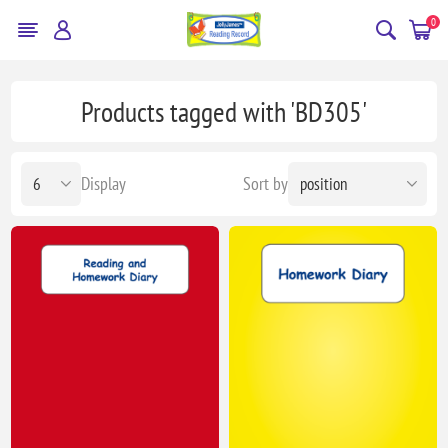
0
Products tagged with 'BD305'
Display
Sort by