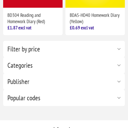
BD304 Reading and
BDA5-HD40 Homework Diary
Homework Diary (Red)
(Yellow)
£1.87 excl vat
£0.69 excl vat
Filter by price
Categories
Publisher
Popular codes