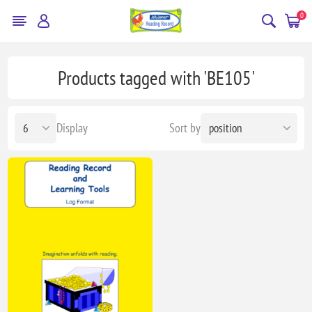
0
Products tagged with 'BE105'
Display
Sort by