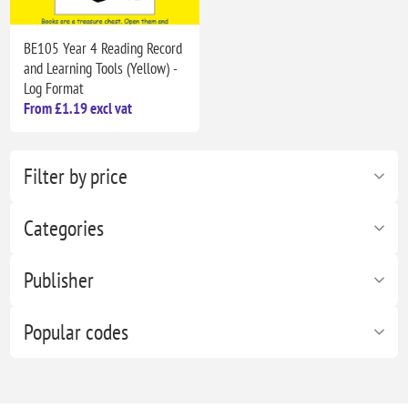
BE105 Year 4 Reading Record
and Learning Tools (Yellow) -
Log Format
From £1.19 excl vat
Filter by price
Categories
Publisher
Popular codes